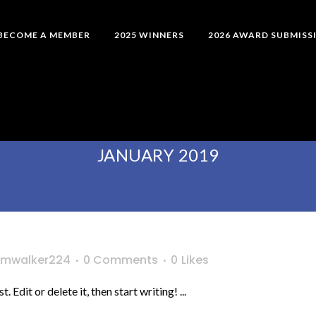
BECOME A MEMBER
2025 WINNERS
2026 AWARD SUBMISS
JANUARY 2019
mwalker224
0 Comments
0
Likes
Edit or delete it, then start writing! ...