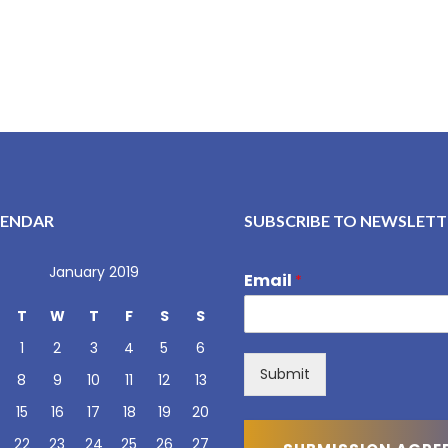
LENDAR
SUBSCRIBE TO NEWSLETT
January 2019
Email
*
T
W
T
F
S
S
1
2
3
4
5
6
Submit
8
9
10
11
12
13
15
16
17
18
19
20
22
23
24
25
26
27