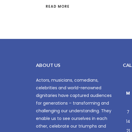
READ MORE
ABOUT US
CA
Actors, musicians, comedians,
celebrities and world-renowned
M
dignitaries have captured audiences
for generations – transforming and
challenging our understanding. They
7
enable us to see ourselves in each
14
other, celebrate our triumphs and
21