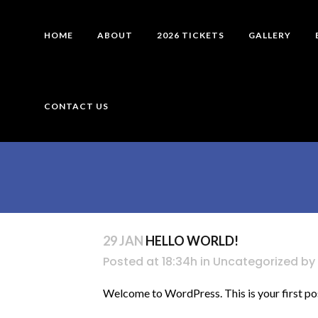
HOME
ABOUT
2026 TICKETS
GALLERY
CONTACT US
29 JAN
HELLO WORLD!
Posted at 18:34h
in
Uncategorized
by
Welcome to WordPress. This is your first post. 