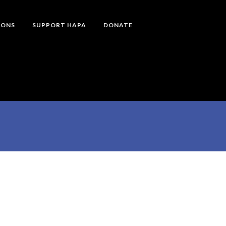
IONS
SUPPORT HAPA
DONATE