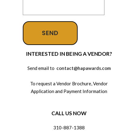
INTERESTED IN BEING A VENDOR?
Send email to
contact@hapawards.com
To request a Vendor Brochure, Vendor
Application and Payment Information
CALL US NOW
310-887-1388