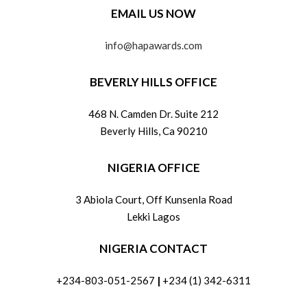
EMAIL US NOW
info@hapawards.com
BEVERLY HILLS OFFICE
468 N. Camden Dr. Suite 212
Beverly Hills, Ca 90210
NIGERIA OFFICE
3 Abiola Court, Off Kunsenla Road
Lekki Lagos
NIGERIA CONTACT
+234-803-051-2567
|
+234 (1) 342-6311