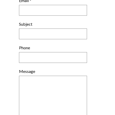
Email *
Subject
Phone
Message