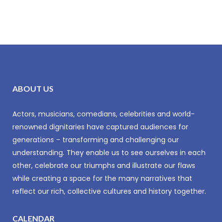
ABOUT US
Actors, musicians, comedians, celebrities and world-
renowned dignitaries have captured audiences for
generations – transforming and challenging our
understanding. They enable us to see ourselves in each
other, celebrate our triumphs and illustrate our flaws
while creating a space for the many narratives that
reflect our rich, collective cultures and history together.
CALENDAR