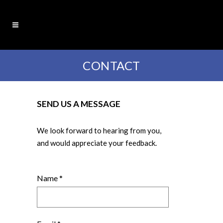
CONTACT
SEND US A MESSAGE
We look forward to hearing from you,
and would appreciate your feedback.
Name *