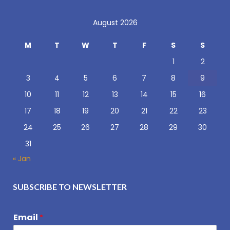
August 2026
M
T
W
T
F
S
S
1
2
3
4
5
6
7
8
9
10
11
12
13
14
15
16
17
18
19
20
21
22
23
24
25
26
27
28
29
30
31
« Jan
SUBSCRIBE TO NEWSLETTER
Email
*