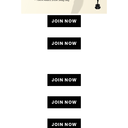
JOIN NOW
JOIN NOW
JOIN NOW
JOIN NOW
JOIN NOW