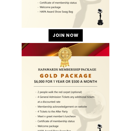
JOIN NOW