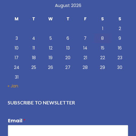
August 2026
M
T
W
T
F
S
S
1
2
3
4
5
6
7
8
9
10
11
12
13
14
15
16
17
18
19
20
21
22
23
24
25
26
27
28
29
30
31
« Jan
SUBSCRIBE TO NEWSLETTER
Email
*