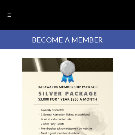
BECOME A MEMBER