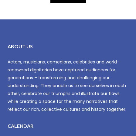
ABOUT US
Actors, musicians, comedians, celebrities and world-
renowned dignitaries have captured audiences for
generations – transforming and challenging our
understanding. They enable us to see ourselves in each
other, celebrate our triumphs and illustrate our flaws
while creating a space for the many narratives that
reflect our rich, collective cultures and history together.
CALENDAR